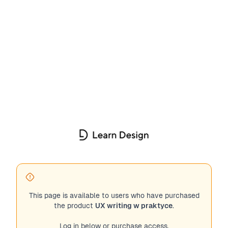
This page is available to users who have purchased
the product
UX writing w praktyce
.
Log in below or purchase access.