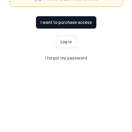
I want to purchase access
Log in
I forgot my password