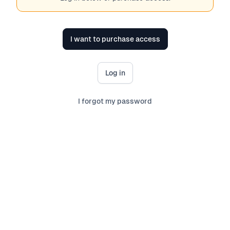
I want to purchase access
Log in
I forgot my password