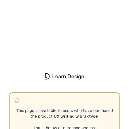
This page is available to users who have purchased
the product
UX writing w praktyce
.
Log in below or purchase access.