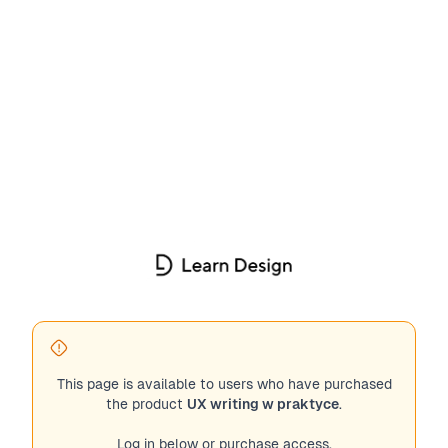
This page is available to users who have purchased
the product
UX writing w praktyce
.
Log in below or purchase access.