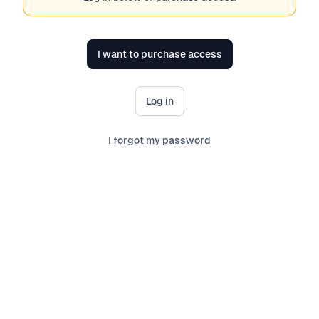
I want to purchase access
Log in
I forgot my password