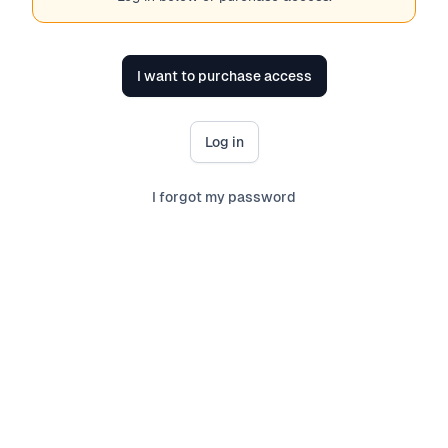
I want to purchase access
Log in
I forgot my password