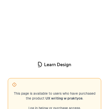
This page is available to users who have purchased
the product
UX writing w praktyce
.
Log in below or purchase access.