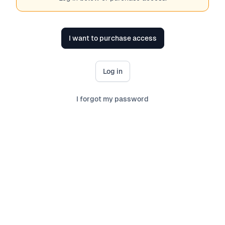
I want to purchase access
Log in
I forgot my password