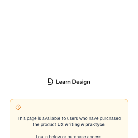
This page is available to users who have purchased
the product
UX writing w praktyce
.
Log in below or purchase access.