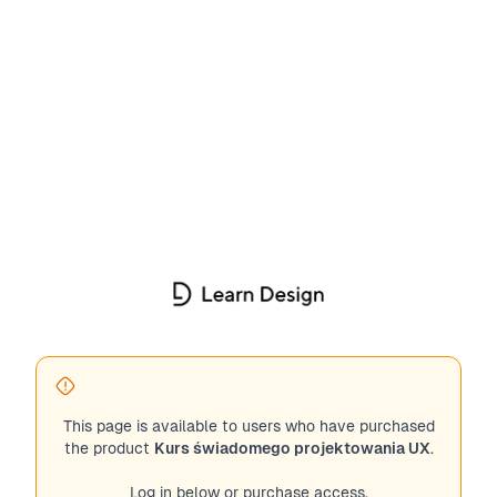
This page is available to users who have purchased
the product
Kurs świadomego projektowania UX
.
Log in below or purchase access.