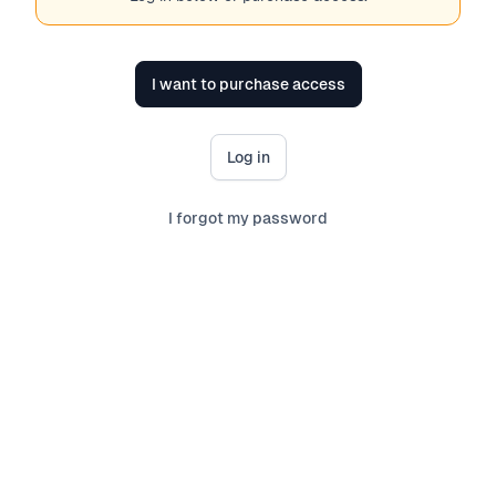
I want to purchase access
Log in
I forgot my password