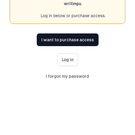
writingu
.
Log in below or purchase access.
I want to purchase access
Log in
I forgot my password