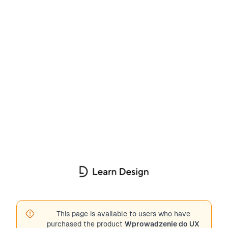
This page is available to users who have
purchased the product
Wprowadzenie do UX