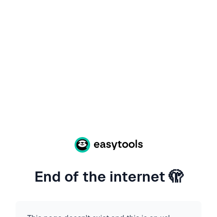
End of the internet 🫣